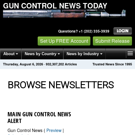
GUN CONTROL NEWS TODAY
Questions? +1 (202) 335-3939
Set Up FREE Account
Submit Release
About
News by Country
News by Industry
Thursday, August 6, 2026
·
932,307,209
Articles
Trusted News Since 1995
Get News Alerts
Press Releases
Contact
BROWSE NEWSLETTERS
MAIN GUN CONTROL NEWS
ALERT
Gun Control News (
Preview
|