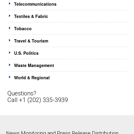
Telecommunications
Textiles & Fabric
Tobacco
Travel & Tourism
U.S. Politics
Waste Management
World & Regional
Questions?
Call +1 (202) 335-3939
News Monitoring and Press Release Distribution