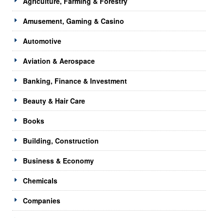
Agriculture, Farming & Forestry
Amusement, Gaming & Casino
Automotive
Aviation & Aerospace
Banking, Finance & Investment
Beauty & Hair Care
Books
Building, Construction
Business & Economy
Chemicals
Companies