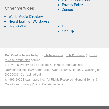
Privacy Policy
Other Services
Contact
World Media Directory
NewsPlugin for Wordpress
Blog Op/Ed
Login
Sign Up
Gun Control News Today
by
EIN Newsdesk
&
EIN Presswire
(a
press
release distribution
service)
Follow EIN Presswire on
Facebook
,
LinkedIn
and
Substack
Newsmatics Inc.
, 1025 Connecticut Avenue NW, Suite 1000, Washington,
DC 20036 ·
Contact
·
About
© 1995-2026 Newsmatics Inc. · All Rights Reserved ·
General Terms &
Conditions
·
Privacy Policy
·
Cookie Settings