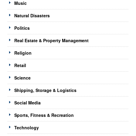
Music
Natural Disasters
Politics
Real Estate & Property Management
Religion
Retail
Science
Shipping, Storage & Logistics
Social Media
Sports, Fitness & Recreation
Technology