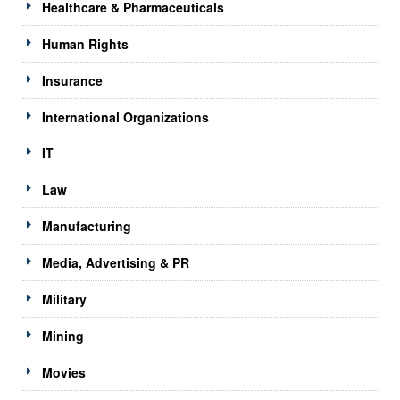
Healthcare & Pharmaceuticals
Human Rights
Insurance
International Organizations
IT
Law
Manufacturing
Media, Advertising & PR
Military
Mining
Movies