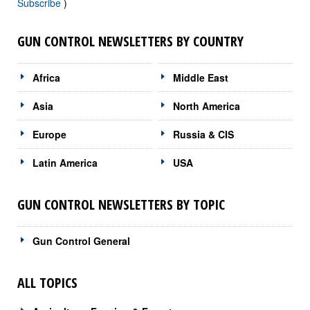
Subscribe
)
GUN CONTROL NEWSLETTERS BY COUNTRY
Africa
Middle East
Asia
North America
Europe
Russia & CIS
Latin America
USA
GUN CONTROL NEWSLETTERS BY TOPIC
Gun Control General
ALL TOPICS