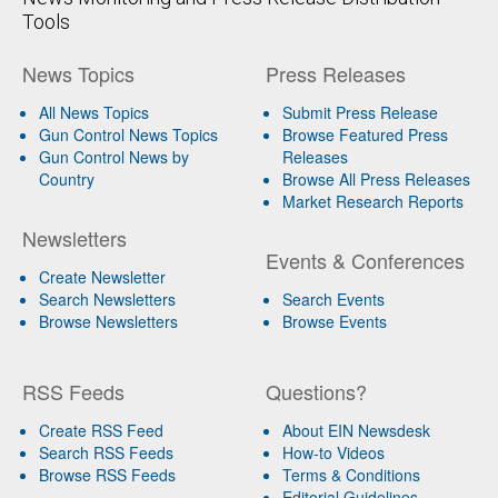
Tools
News Topics
Press Releases
All News Topics
Submit Press Release
Gun Control News Topics
Browse Featured Press
Gun Control News by
Releases
Country
Browse All Press Releases
Market Research Reports
Newsletters
Events & Conferences
Create Newsletter
Search Newsletters
Search Events
Browse Newsletters
Browse Events
RSS Feeds
Questions?
Create RSS Feed
About EIN Newsdesk
Search RSS Feeds
How-to Videos
Browse RSS Feeds
Terms & Conditions
Editorial Guidelines