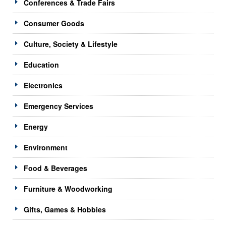
Conferences & Trade Fairs
Consumer Goods
Culture, Society & Lifestyle
Education
Electronics
Emergency Services
Energy
Environment
Food & Beverages
Furniture & Woodworking
Gifts, Games & Hobbies