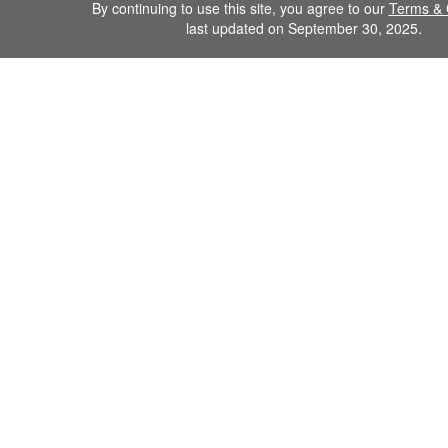
By continuing to use this site, you agree to our
Terms & 
last updated on September 30, 2025.