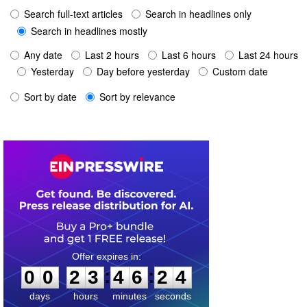
Search full-text articles
Search in headlines only
Search in headlines mostly
Any date
Last 2 hours
Last 6 hours
Last 24 hours
Yesterday
Day before yesterday
Custom date
Sort by date
Sort by relevance
0
0
2
3
4
6
2
4
:
:
0
0
2
3
4
6
2
4
days
hours
minutes
seconds