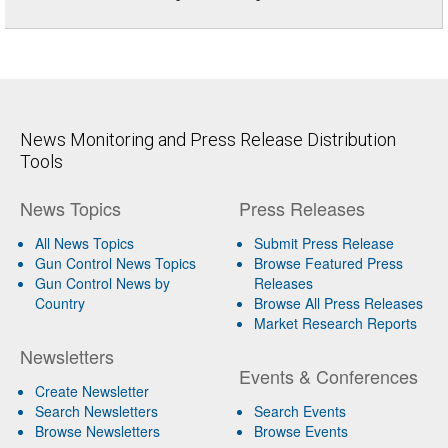
News Monitoring and Press Release Distribution
Tools
News Topics
Press Releases
All News Topics
Submit Press Release
Gun Control News Topics
Browse Featured Press
Gun Control News by
Releases
Country
Browse All Press Releases
Market Research Reports
Newsletters
Events & Conferences
Create Newsletter
Search Newsletters
Search Events
Browse Newsletters
Browse Events