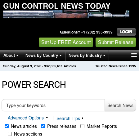
GUN CONTROL NEWS TODAY
Questions? +1 (202) 335-3939
Set Up FREE Account
Submit Release
About
News by Country
News by Industry
Sunday, August 9, 2026
·
932,855,611
Articles
Trusted News Since 1995
Get News Alerts
Press Releases
Contact
POWER SEARCH
Search News
Advanced Options
|
Search Tips
News articles
Press releases
Market Reports
News sections