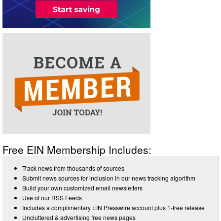
Free EIN Membership Includes:
Track news from thousands of sources
Submit news sources for inclusion in our news tracking algorithm
Build your own customized email newsletters
Use of our RSS Feeds
Includes a complimentary EIN Presswire account plus 1-free release
Uncluttered & advertising free news pages