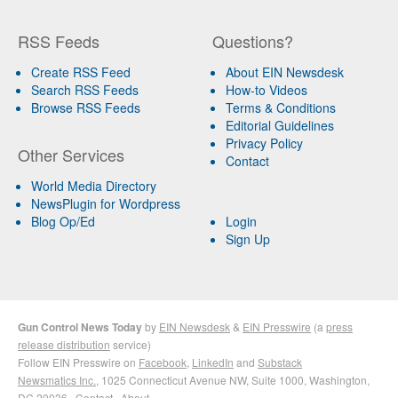
RSS Feeds
Questions?
Create RSS Feed
About EIN Newsdesk
Search RSS Feeds
How-to Videos
Browse RSS Feeds
Terms & Conditions
Editorial Guidelines
Privacy Policy
Other Services
Contact
World Media Directory
NewsPlugin for Wordpress
Blog Op/Ed
Login
Sign Up
Gun Control News Today
by
EIN Newsdesk
&
EIN Presswire
(a
press
release distribution
service)
Follow EIN Presswire on
Facebook
,
LinkedIn
and
Substack
Newsmatics Inc.
, 1025 Connecticut Avenue NW, Suite 1000, Washington,
DC 20036 ·
Contact
·
About