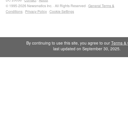
© 1995-2026 Newsmatics Inc. · All Rights Reserved ·
General Terms &
Conditions
·
Privacy Policy
·
Cookie Settings
By continuing to use this site, you agree to our
Terms & 
last updated on September 30, 2025.